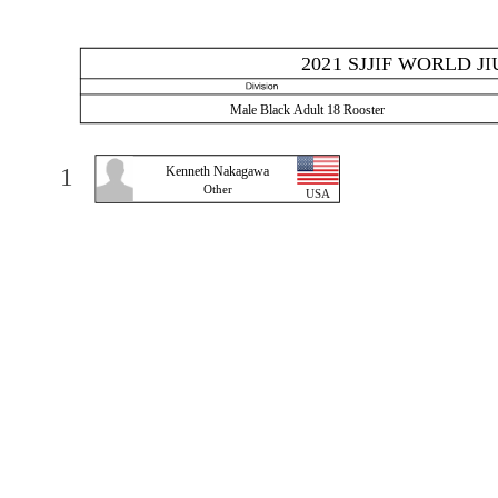
2021 SJJIF WORLD J
Male Black Adult 18 Rooster
1
Kenneth Nakagawa
Other
USA