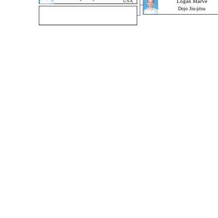
USA
Logan Marve
Dojo Jiu-jitsu