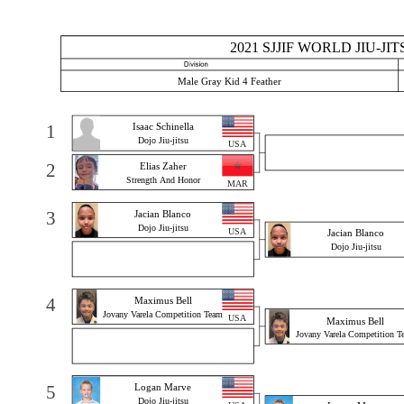
2021 SJJIF WORLD JIU-J
Male Gray Kid 4 Feather
1
Isaac Schinella
Dojo Jiu-jitsu
USA
2
Elias Zaher
Strength And Honor
MAR
3
Jacian Blanco
Dojo Jiu-jitsu
USA
Jacian Blanco
Dojo Jiu-jitsu
4
Maximus Bell
Jovany Varela Competition Team
USA
Maximus Bell
Jovany Varela Competition T
5
Logan Marve
Dojo Jiu-jitsu