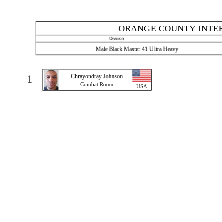
ORANGE COUNTY INTER
Male Black Master 41 Ultra Heavy
1
Chrayondray Johnson
Combat Room
USA