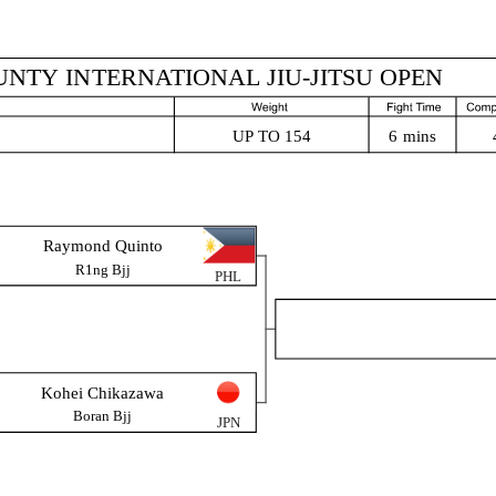
NTY INTERNATIONAL JIU-JITSU OPEN
6 mins
UP TO 154
Raymond Quinto
R1ng Bjj
PHL
Kohei Chikazawa
Boran Bjj
JPN