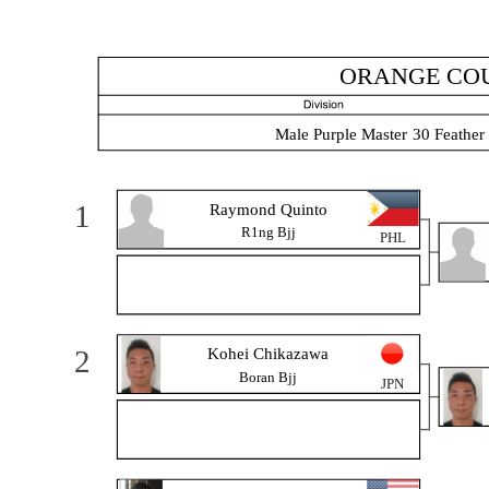
ORANGE COU
Male Purple Master 30 Feather
1
Raymond Quinto
R1ng Bjj
PHL
2
Kohei Chikazawa
Boran Bjj
JPN