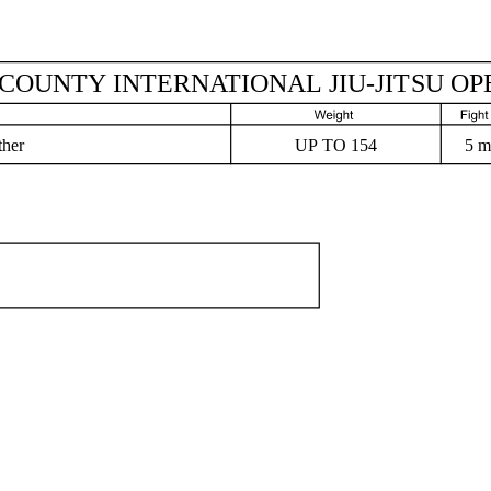
COUNTY INTERNATIONAL JIU-JITSU OP
ther
5 m
UP TO 154