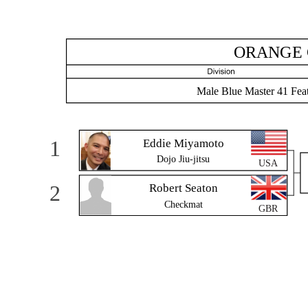
ORANGE 
Male Blue Master 41 Fea
1
Eddie Miyamoto
Dojo Jiu-jitsu
USA
2
Robert Seaton
Checkmat
GBR