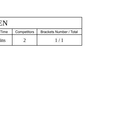
EN
ins
2
1 / 1