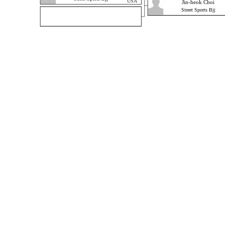
USA
Jin-heok Choi
Street Sports Bjj