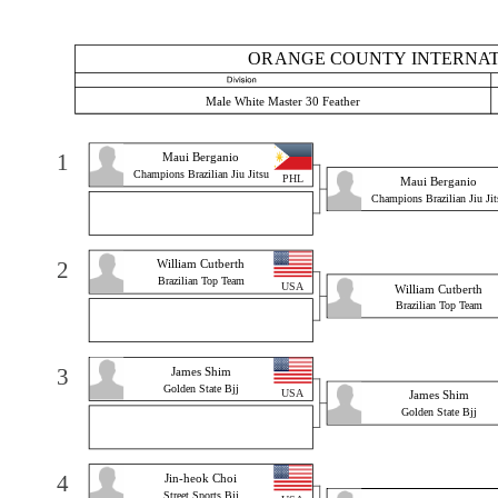
ORANGE COUNTY INTERNATI
Male White Master 30 Feather
1
Maui Berganio
Champions Brazilian Jiu Jitsu
PHL
Maui Berganio
Champions Brazilian Jiu Jit
2
William Cutberth
Brazilian Top Team
USA
William Cutberth
Brazilian Top Team
3
James Shim
Golden State Bjj
USA
James Shim
Golden State Bjj
4
Jin-heok Choi
Street Sports Bjj