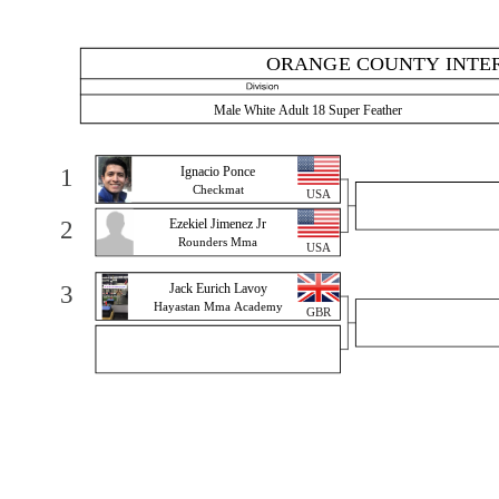
ORANGE COUNTY INTER
Male White Adult 18 Super Feather
1
Ignacio Ponce
Checkmat
USA
2
Ezekiel Jimenez Jr
Rounders Mma
USA
3
Jack Eurich Lavoy
Hayastan Mma Academy
GBR