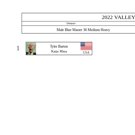
2022 VALLEY
Male Blue Master 36 Medium Heavy
1
Tyler Barton
Kaiju Mma
USA