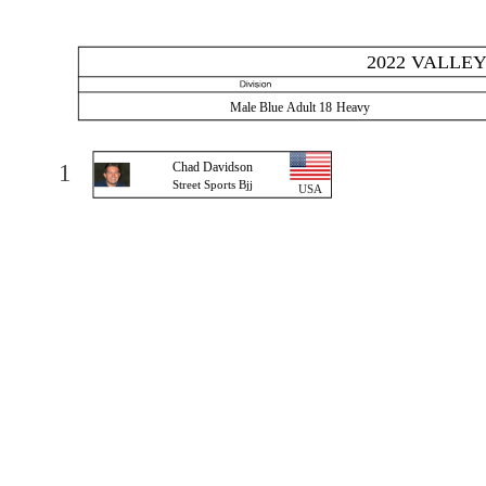
2022 VALLEY
Male Blue Adult 18 Heavy
1
Chad Davidson
Street Sports Bjj
USA